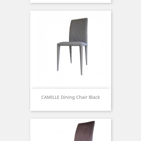
CAMILLE Dining Chair Black
Price