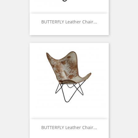
BUTTERFLY Leather Chair...
Price
BUTTERFLY Leather Chair...
Price