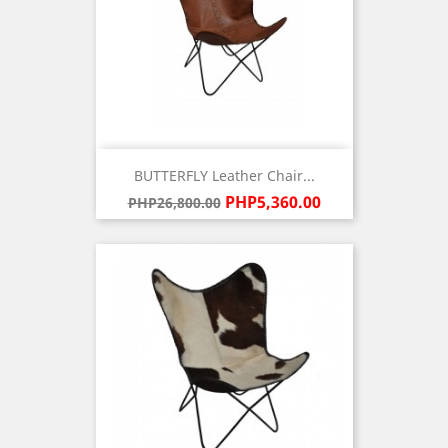
BUTTERFLY Leather Chair...
Regular
Price
PHP5,360.00
PHP26,800.00
price