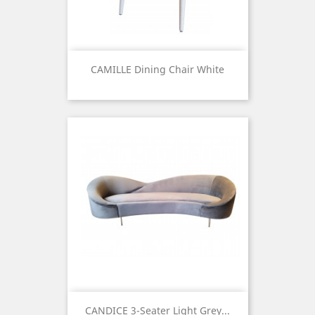
CAMILLE Dining Chair White
Price
CANDICE 3-Seater Light Grey...