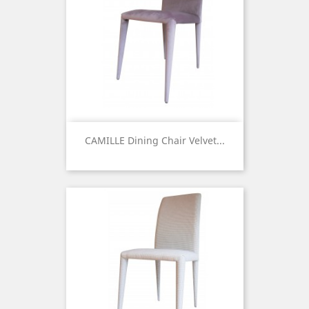
CAMILLE Dining Chair Velvet...
Price