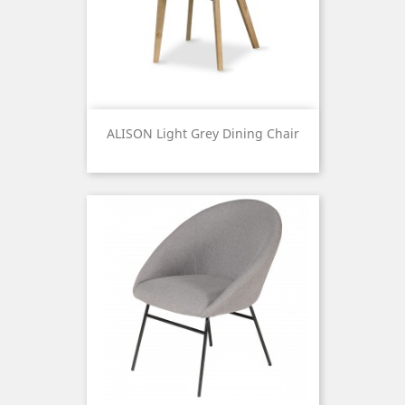
ALISON Light Grey Dining Chair
Price