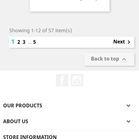
Price
Showing 1-12 of 57 item(s)
1
Next
2
3
…
5

Back to top

Facebook
Instagram
OUR PRODUCTS

ABOUT US

STORE INFORMATION