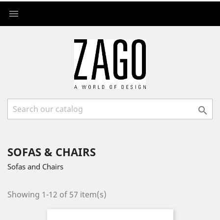


SOFAS & CHAIRS
Sofas and Chairs
Showing 1-12 of 57 item(s)