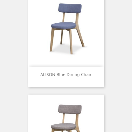
ALISON Blue Dining Chair
Price