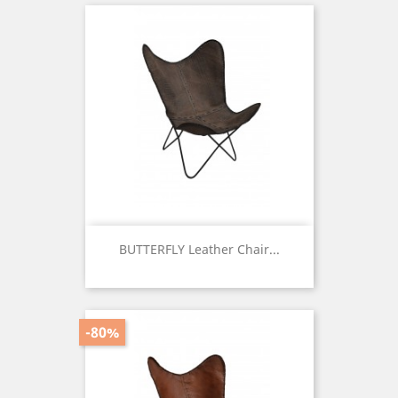
BUTTERFLY Leather Chair...
Price
-80%