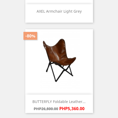
AXEL Armchair Light Grey
Price
-80%
BUTTERFLY Foldable Leather...
Regular
Price
PHP5,360.00
PHP26,800.00
price