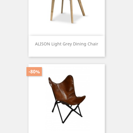
ALISON Light Grey Dining Chair
Price
-80%