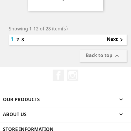
Price
Showing 1-12 of 28 item(s)
1
Next
2
3

Back to top

Facebook
Instagram
OUR PRODUCTS

ABOUT US

STORE INFORMATION