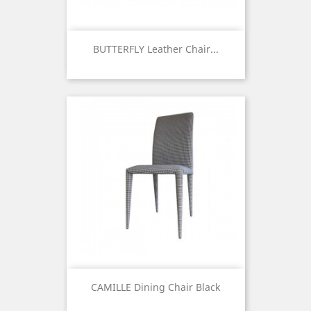
BUTTERFLY Leather Chair...
Price
CAMILLE Dining Chair Black
Price