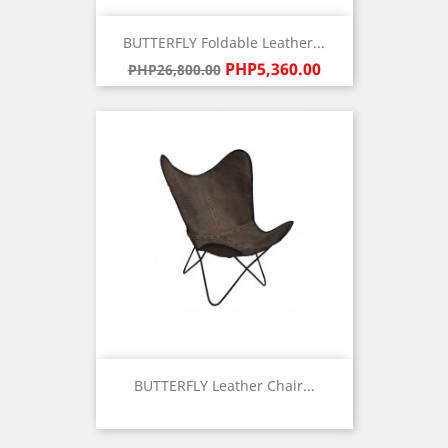
BUTTERFLY Foldable Leather...
Regular
Price
PHP5,360.00
PHP26,800.00
price
BUTTERFLY Leather Chair...
Price