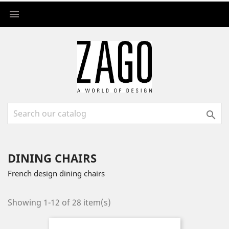


DINING CHAIRS
French design dining chairs
Showing 1-12 of 28 item(s)