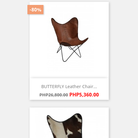
-80%
BUTTERFLY Leather Chair...
Regular
Price
PHP5,360.00
PHP26,800.00
price