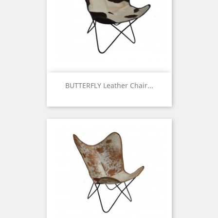
BUTTERFLY Leather Chair...
Price