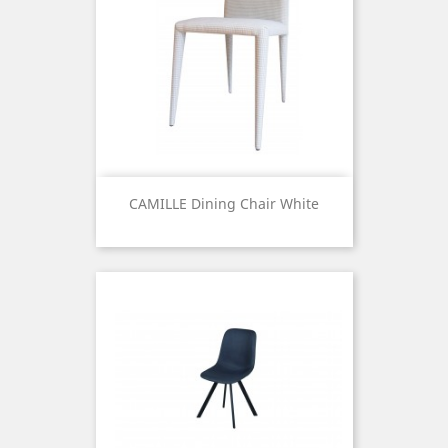
CAMILLE Dining Chair White
Price