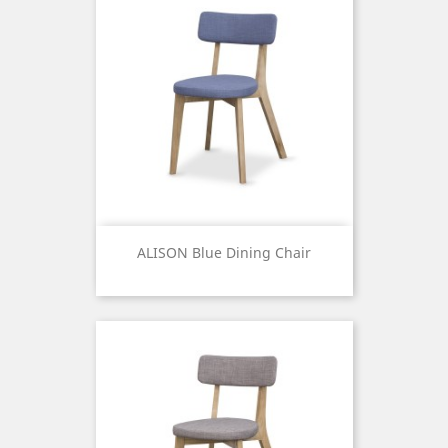
ALISON Blue Dining Chair
Price