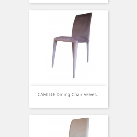
CAMILLE Dining Chair Velvet...
Price