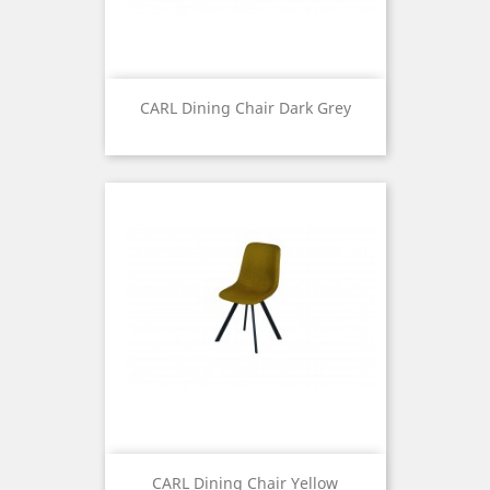
CARL Dining Chair Dark Grey
Price
CARL Dining Chair Yellow