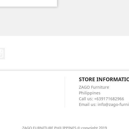
Price
ebook
Instagram
STORE INFORMATI
ZAGO Furniture
Philippines
Call us:
+639171682966
Email us:
info@zago-furn
ZAGO FURNITURE PHILIPPINES © copyright 2019