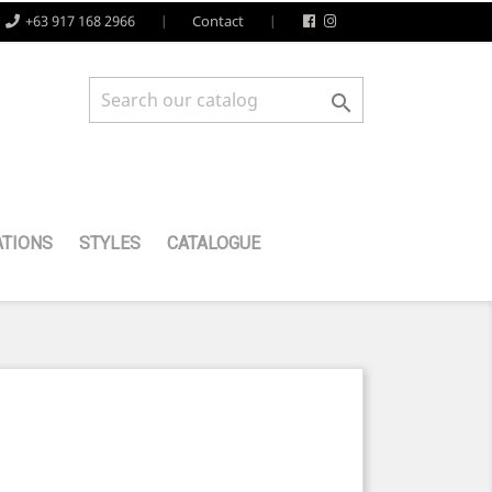
+63 917 168 2966
Contact

TIONS
STYLES
CATALOGUE