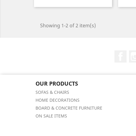
Price
Showing 1-2 of 2 item(s)
Fac
OUR PRODUCTS
SOFAS & CHAIRS
HOME DECORATIONS
BOARD & CONCRETE FURNITURE
ON SALE ITEMS