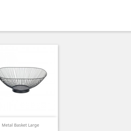
Quick view

Metal Basket Large