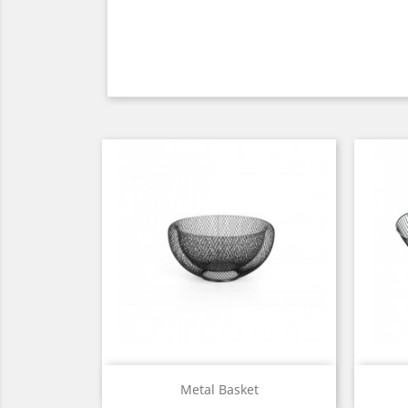
Quick view

Metal Basket