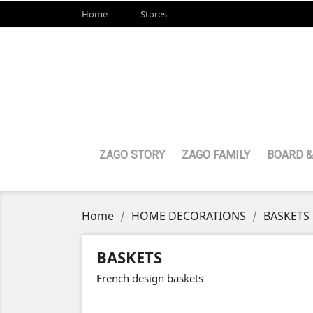
Home
Stores
ZAGO STORY
ZAGO FAMILY
BOARD &
Home
HOME DECORATIONS
BASKETS
BASKETS
French design baskets