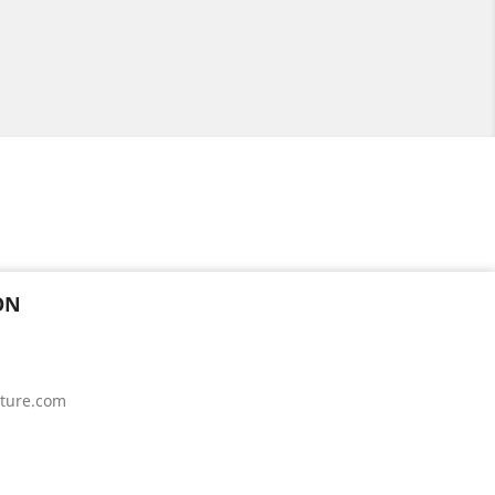
ON
iture.com