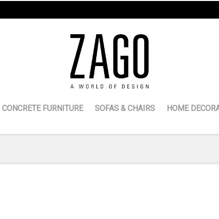
 CONCRETE FURNITURE
SOFAS & CHAIRS
HOME DECORA