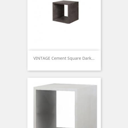
VINTAGE Cement Square Dark...
Price