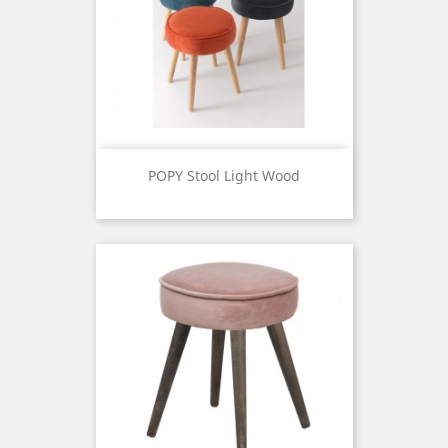
POPY Stool Light Wood
Price