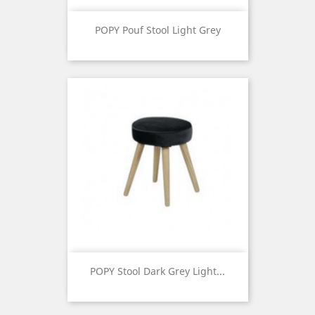
POPY Pouf Stool Light Grey
Price
POPY Stool Dark Grey Light...
Price