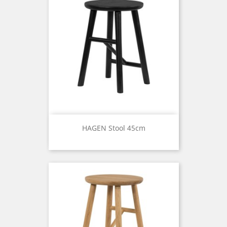
HAGEN Stool 45cm
Price