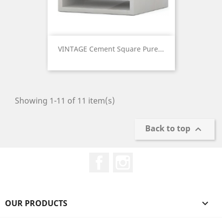
VINTAGE Cement Square Pure...
Price
Showing 1-11 of 11 item(s)
Back to top

Facebook
Instagram
OUR PRODUCTS
