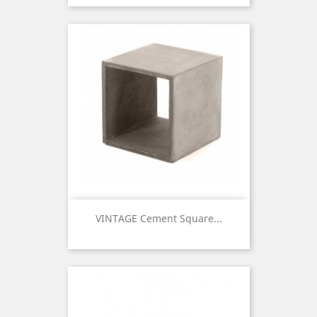
VINTAGE Cement Square...
Price