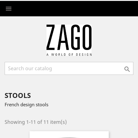


STOOLS
French design stools
Showing 1-11 of 11 item(s)