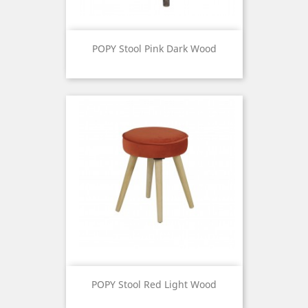
POPY Stool Pink Dark Wood
Price
POPY Stool Red Light Wood
Price