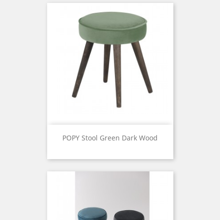
POPY Stool Green Dark Wood
Price