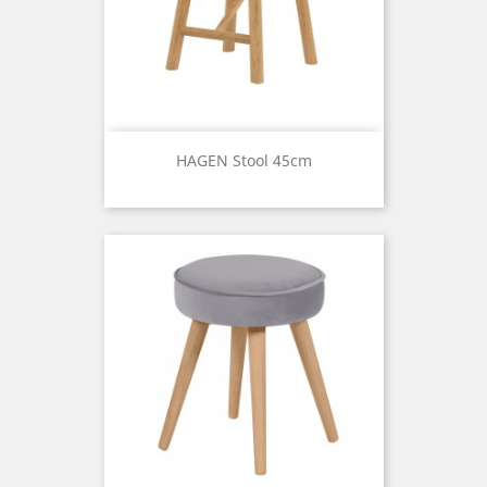
HAGEN Stool 45cm
Price