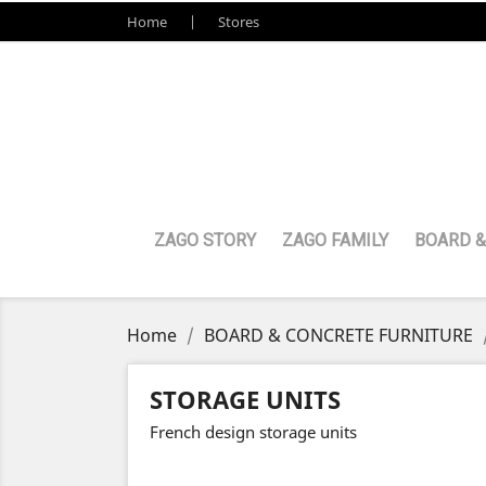
Home
Stores
ZAGO STORY
ZAGO FAMILY
BOARD &
Home
BOARD & CONCRETE FURNITURE
STORAGE UNITS
French design storage units