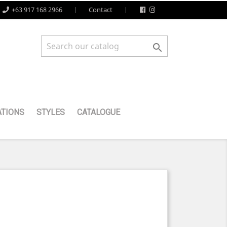
+63 917 168 2966
Contact

TIONS
STYLES
CATALOGUE