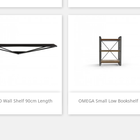
Price
Price
Quick view
Quick view


O Wall Shelf 90cm Length
OMEGA Small Low Bookshelf
Price
Price