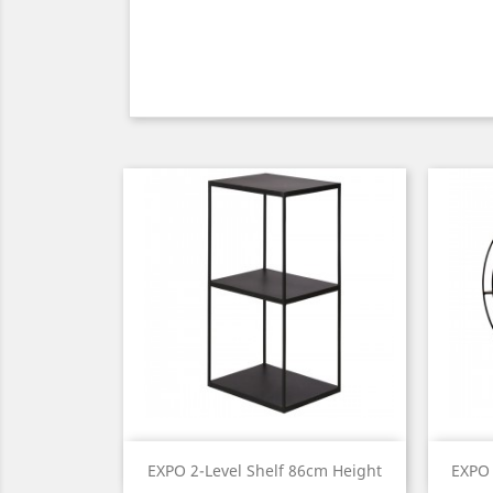
Quick view

EXPO 2-Level Shelf 86cm Height
EXPO 