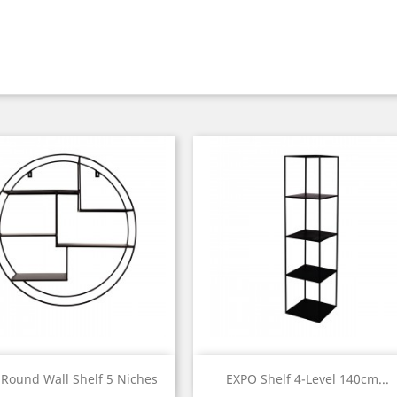
Quick view
Quick view


Round Wall Shelf 5 Niches
EXPO Shelf 4-Level 140cm...