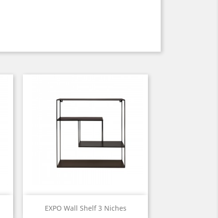
Quick view

EXPO Wall Shelf 3 Niches