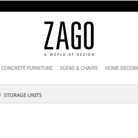
 CONCRETE FURNITURE
SOFAS & CHAIRS
HOME DECORA
STORAGE UNITS