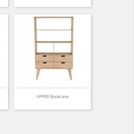
Price
Quick view

UPPER Bookcase
Price