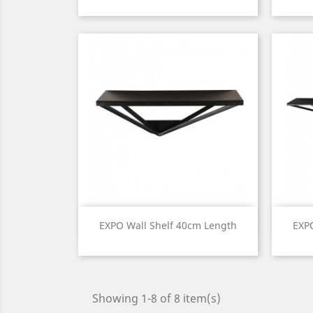
Price
Quick view

EXPO Wall Shelf 40cm Length
EXP
Price
Showing 1-8 of 8 item(s)