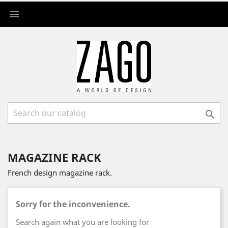


MAGAZINE RACK
French design magazine rack.
Sorry for the inconvenience.
Search again what you are looking for