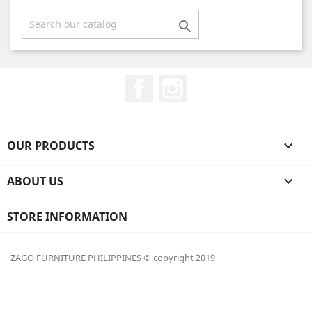

Facebook
Instagram
OUR PRODUCTS

ABOUT US

STORE INFORMATION
ZAGO FURNITURE PHILIPPINES © copyright 2019