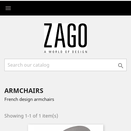


ARMCHAIRS
French design armchairs
Showing 1-1 of 1 item(s)