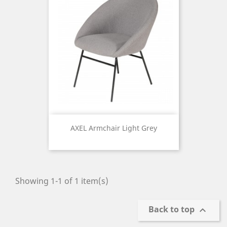
AXEL Armchair Light Grey
Price
Showing 1-1 of 1 item(s)
Back to top
