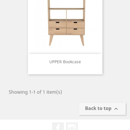
UPPER Bookcase
Price
Showing 1-1 of 1 item(s)
Back to top

Facebook
Instagram