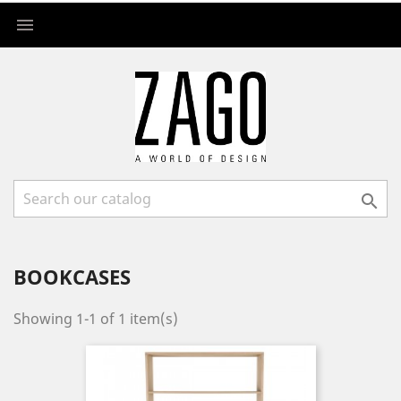


BOOKCASES
Showing 1-1 of 1 item(s)