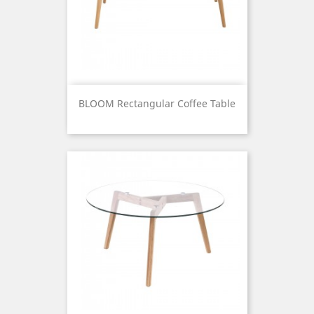
BLOOM Rectangular Coffee Table
Price