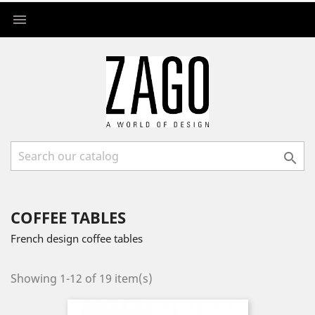


COFFEE TABLES
French design coffee tables
Showing 1-12 of 19 item(s)