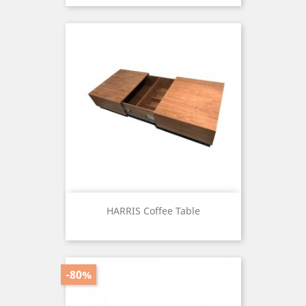
HARRIS Coffee Table
Price
-80%