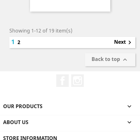
Price
Showing 1-12 of 19 item(s)
1
Next
2

Back to top

Facebook
Instagram
OUR PRODUCTS

ABOUT US

STORE INFORMATION