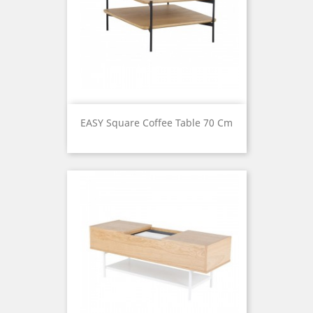
EASY Square Coffee Table 70 Cm
Price