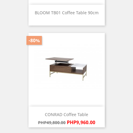
BLOOM TB01 Coffee Table 90cm
Price
-80%
CONRAD Coffee Table
Regular
Price
PHP9,960.00
PHP49,800.00
price