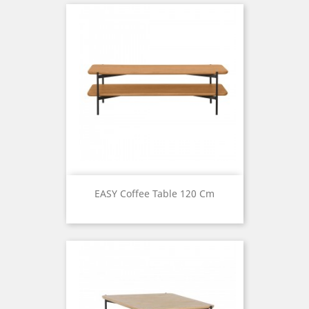
EASY Coffee Table 120 Cm
Price