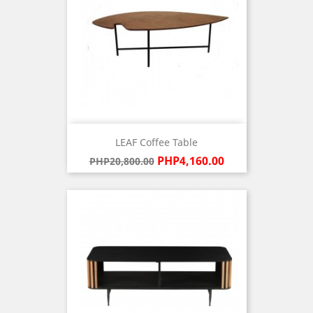
LEAF Coffee Table
Regular
Price
PHP4,160.00
PHP20,800.00
price