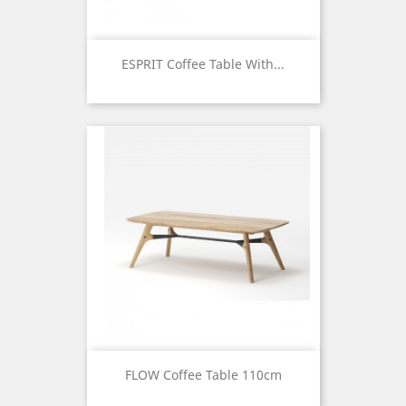
ESPRIT Coffee Table With...
Price
FLOW Coffee Table 110cm
Price