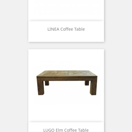
LINEA Coffee Table
Price
LUGO Elm Coffee Table