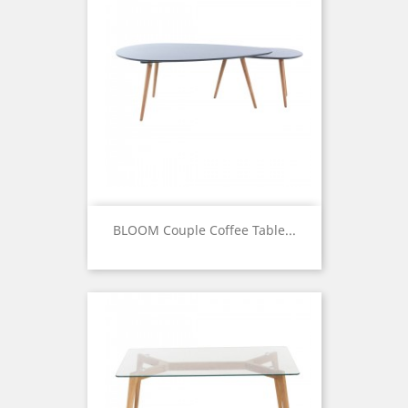
BLOOM Couple Coffee Table...
Price