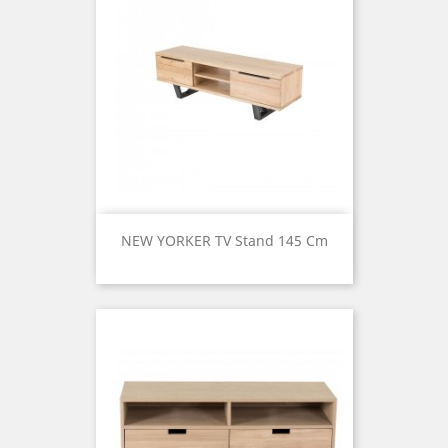
NEW YORKER TV Stand 145 Cm
Price