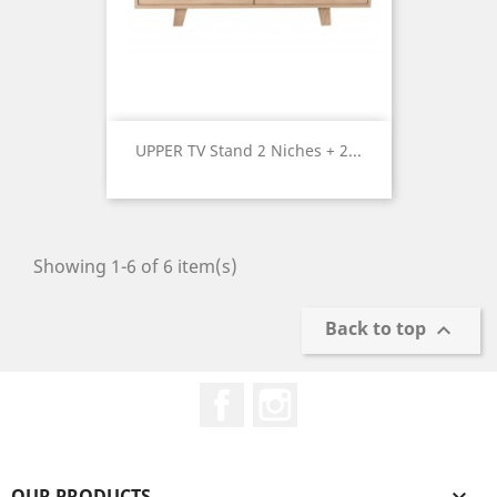
UPPER TV Stand 2 Niches + 2...
Price
Showing 1-6 of 6 item(s)
Back to top

Facebook
Instagram
OUR PRODUCTS