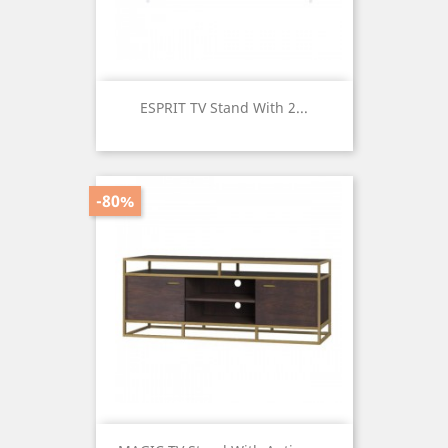
ESPRIT TV Stand With 2...
Price
-80%