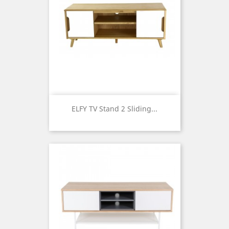
ELFY TV Stand 2 Sliding...
Price