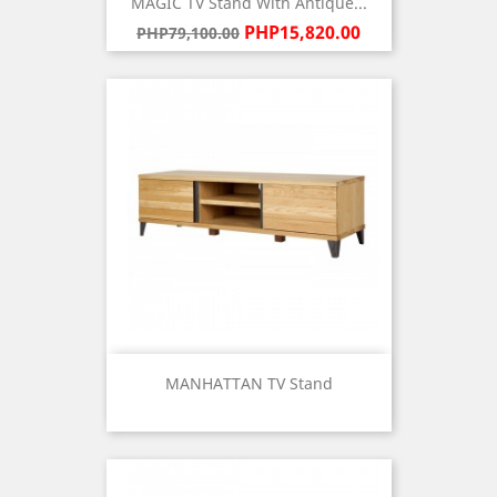
MAGIC TV Stand With Antique...
Regular
Price
PHP15,820.00
PHP79,100.00
price
MANHATTAN TV Stand
Price