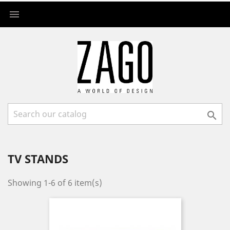


TV STANDS
Showing 1-6 of 6 item(s)