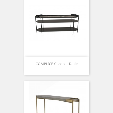
COMPLICE Console Table
Price