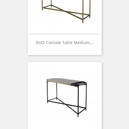
DUO Console Table Medium...
Price