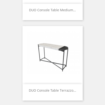
DUO Console Table Medium...
Price
DUO Console Table Terrazzo...
Price