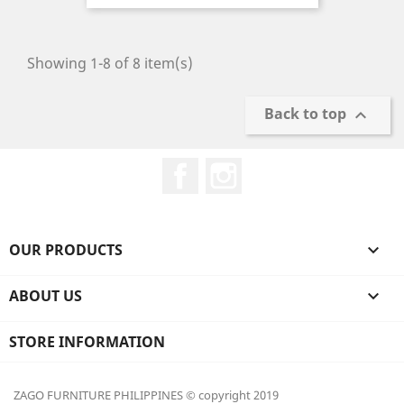
price
Showing 1-8 of 8 item(s)
Back to top

Facebook
Instagram
OUR PRODUCTS

ABOUT US

STORE INFORMATION
ZAGO FURNITURE PHILIPPINES © copyright 2019