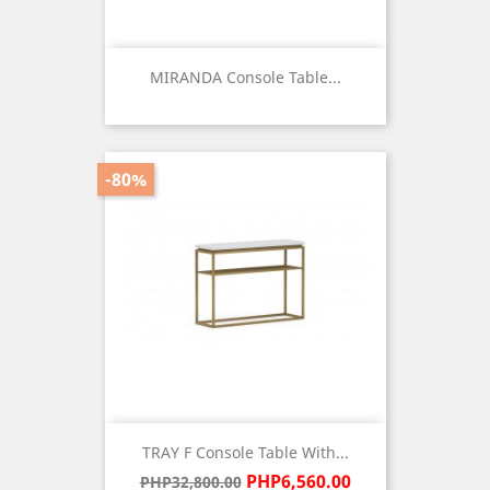
MIRANDA Console Table...
Price
-80%
TRAY F Console Table With...
Regular
Price
PHP6,560.00
PHP32,800.00