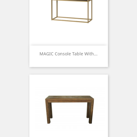
MAGIC Console Table With...
Price