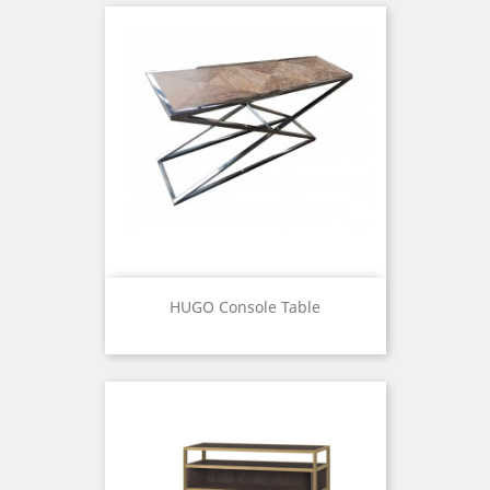
HUGO Console Table
Price