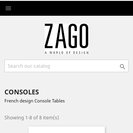


CONSOLES
French design Console Tables
Showing 1-8 of 8 item(s)