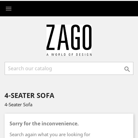


4-SEATER SOFA
4-Seater Sofa
Sorry for the inconvenience.
Search again what you are looking for