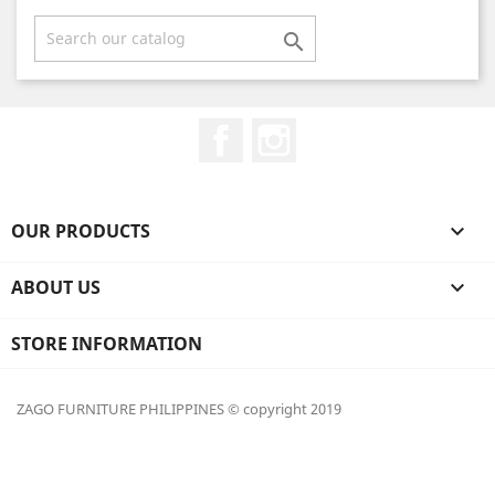

Facebook
Instagram
OUR PRODUCTS

ABOUT US

STORE INFORMATION
ZAGO FURNITURE PHILIPPINES © copyright 2019