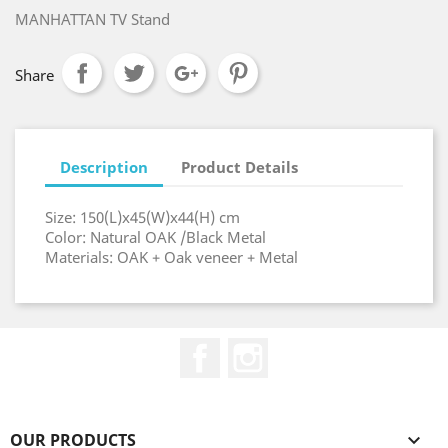
MANHATTAN TV Stand
Share
Description
Product Details
Size: 150(L)x45(W)x44(H) cm
Color: Natural OAK /Black Metal
Materials: OAK + Oak veneer + Metal
Facebook
Instagram
OUR PRODUCTS
