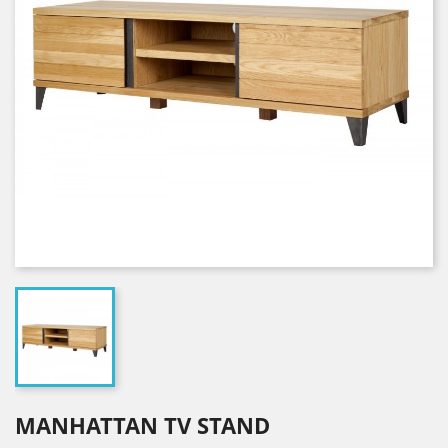
MANHATTAN TV STAND