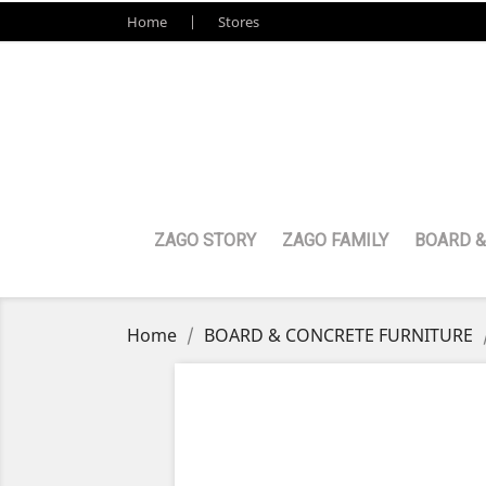
Home
Stores
ZAGO STORY
ZAGO FAMILY
BOARD &
Home
BOARD & CONCRETE FURNITURE