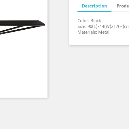
Description
Produ
Color: Black
Size: 90(L)x14(W)x17(H)c
Materials: Metal