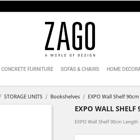
 CONCRETE FURNITURE
SOFAS & CHAIRS
HOME DECORA
STORAGE UNITS
Bookshelves
EXPO Wall Shelf 90cm
EXPO WALL SHELF
EXPO Wall Shelf 90cm Length