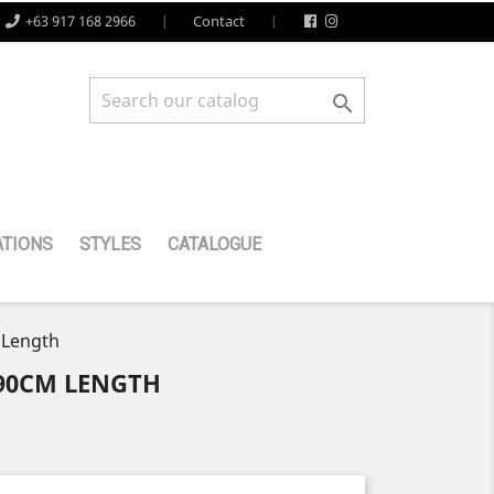
+63 917 168 2966
Contact

TIONS
STYLES
CATALOGUE
 Length
 90CM LENGTH