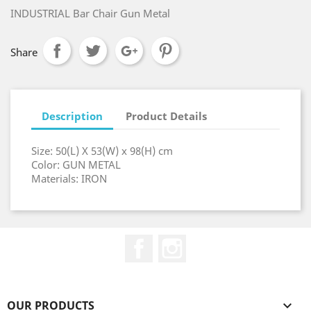
INDUSTRIAL Bar Chair Gun Metal
Share
Description
Product Details
Size: 50(L) X 53(W) x 98(H) cm
Color: GUN METAL
Materials: IRON
Facebook
Instagram
OUR PRODUCTS
