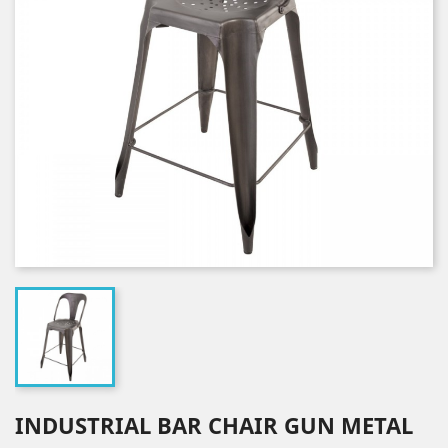
INDUSTRIAL BAR CHAIR GUN METAL