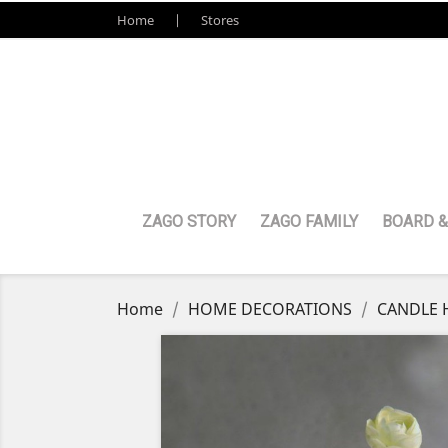
Home
Stores
ZAGO STORY
ZAGO FAMILY
BOARD &
Home
HOME DECORATIONS
CANDLE 