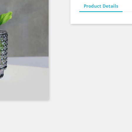
Product Details