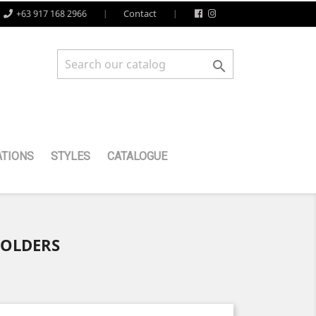
+63 917 168 2966
Contact

TIONS
STYLES
CATALOGUE
HOLDERS