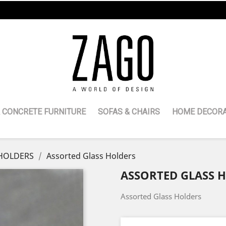
 CONCRETE FURNITURE
SOFAS & CHAIRS
HOME DECORA
HOLDERS
Assorted Glass Holders
ASSORTED GLASS 
Assorted Glass Holders