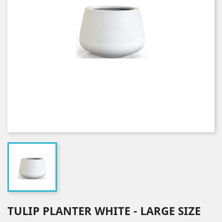
TULIP PLANTER WHITE - LARGE SIZE