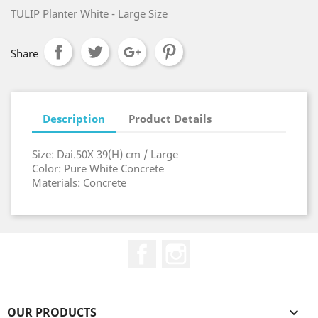
TULIP Planter White - Large Size
Share
Description
Product Details
Size: Dai.50X 39(H) cm / Large
Color: Pure White Concrete
Materials: Concrete
Facebook
Instagram
OUR PRODUCTS
