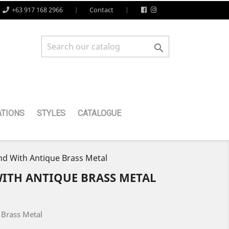
+63 917 168 2966
Contact

TIONS
STYLES
CATALOGUE
d With Antique Brass Metal
WITH ANTIQUE BRASS METAL
 Brass Metal