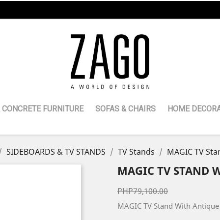
 CONCRETE FURNITURE
SOFAS & CHAIRS
HOME DECORA
SIDEBOARDS & TV STANDS
TV Stands
MAGIC TV Stan
MAGIC TV STAND 
PHP79,100.00
MAGIC TV Stand With Antique