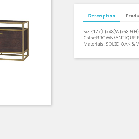
Description
Produ
Size:177(L)x48(W)
Color:BROWN/ANT
Materials: SOLID OAK &