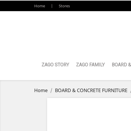
Home
Stores
ZAGO STORY
ZAGO FAMILY
BOARD &
Home
BOARD & CONCRETE FURNITURE