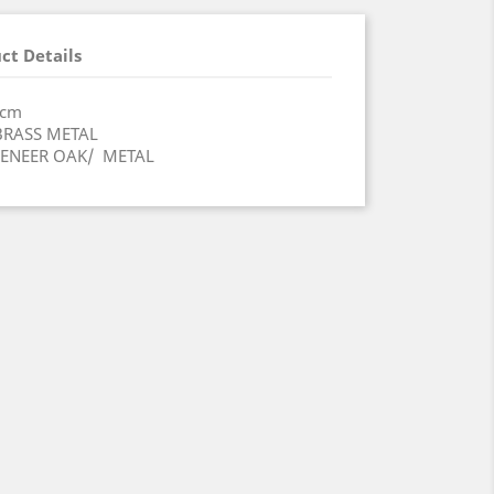
ct Details
x68.6(H)cm
IQUE BRASS METAL
 VENEER OAK/ METAL